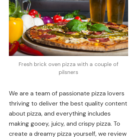
Fresh brick oven pizza with a couple of
pilsners
We are a team of passionate pizza lovers
thriving to deliver the best quality content
about pizza, and everything includes
making gooey, juicy, and crispy pizza. To
create a dreamy pizza yourself, we review