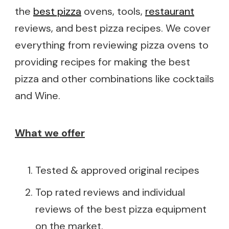
the
best pizza
ovens, tools,
restaurant
reviews, and best pizza recipes. We cover
everything from reviewing pizza ovens to
providing recipes for making the best
pizza and other combinations like cocktails
and Wine.
What we offer
Tested & approved original recipes
Top rated reviews and individual
reviews of the best pizza equipment
on the market.