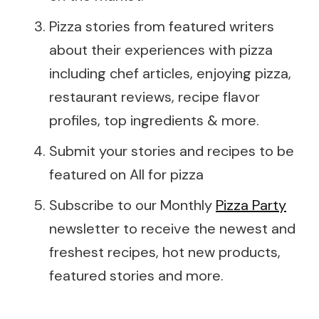
Pizza stories from featured writers
about their experiences with pizza
including chef articles, enjoying pizza,
restaurant reviews, recipe flavor
profiles, top ingredients & more.
Submit your stories and recipes to be
featured on All for pizza
Subscribe to our Monthly
Pizza Party
newsletter to receive the newest and
freshest recipes, hot new products,
featured stories and more.