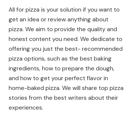
All for pizza is your solution if you want to
get an idea or review anything about
pizza. We aim to provide the quality and
honest content you need. We dedicate to
offering you just the best- recommended
pizza options, such as the best baking
ingredients, how to prepare the dough,
and how to get your perfect flavor in
home-baked pizza. We will share top pizza
stories from the best writers about their
experiences.