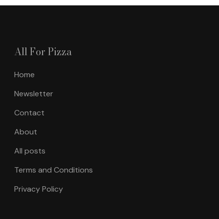
All For Pizza
Home
Newsletter
Contact
About
All posts
Terms and Conditions
Privacy Policy