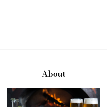
About