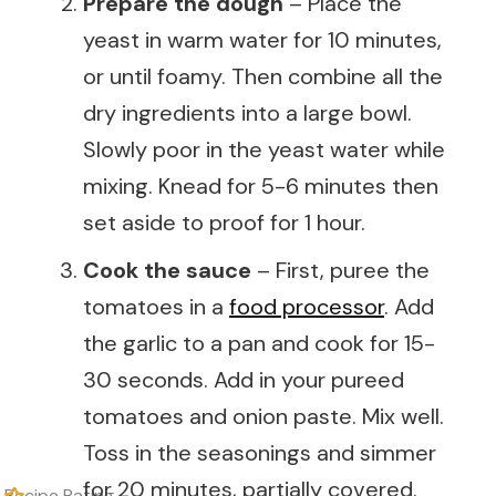
Prepare the dough
– Place the
yeast in warm water for 10 minutes,
or until foamy. Then combine all the
dry ingredients into a large bowl.
Slowly poor in the yeast water while
mixing. Knead for 5-6 minutes then
set aside to proof for 1 hour.
Cook the sauce
– First, puree the
tomatoes in a
food processor
. Add
the garlic to a pan and cook for 15-
30 seconds. Add in your pureed
tomatoes and onion paste. Mix well.
Toss in the seasonings and simmer
for 20 minutes, partially covered.
Recipe Rating