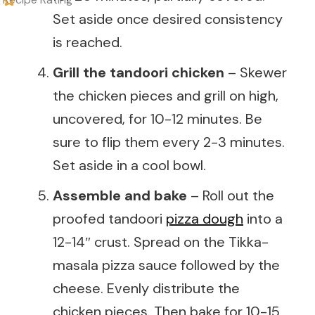
Set aside once desired consistency
is reached.
Grill the tandoori chicken
– Skewer
the chicken pieces and grill on high,
uncovered, for 10-12 minutes. Be
sure to flip them every 2-3 minutes.
Set aside in a cool bowl.
Assemble and bake
– Roll out the
proofed tandoori
pizza dough
into a
12-14″ crust. Spread on the Tikka-
masala pizza sauce followed by the
cheese. Evenly distribute the
chicken pieces. Then bake for 10-15