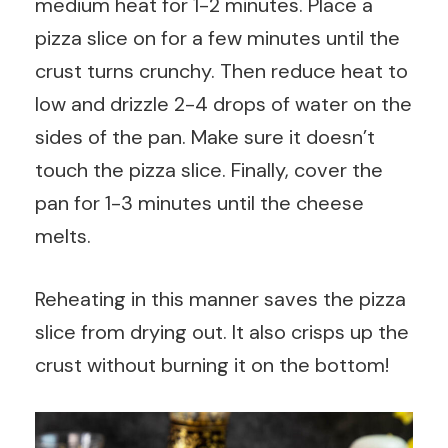
medium heat for 1-2 minutes. Place a
pizza slice on for a few minutes until the
crust turns crunchy. Then reduce heat to
low and drizzle 2-4 drops of water on the
sides of the pan. Make sure it doesn’t
touch the pizza slice. Finally, cover the
pan for 1-3 minutes until the cheese
melts.
Reheating in this manner saves the pizza
slice from drying out. It also crisps up the
crust without burning it on the bottom!