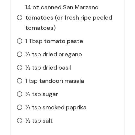
14
oz
canned San Marzano
tomatoes (or fresh ripe peeled
tomatoes)
1
Tbsp
tomato paste
1⁄2
tsp
dried oregano
1⁄2
tsp
dried basil
1
tsp
tandoori masala
1⁄2
tsp
sugar
1⁄2
tsp
smoked paprika
1⁄2
tsp
salt