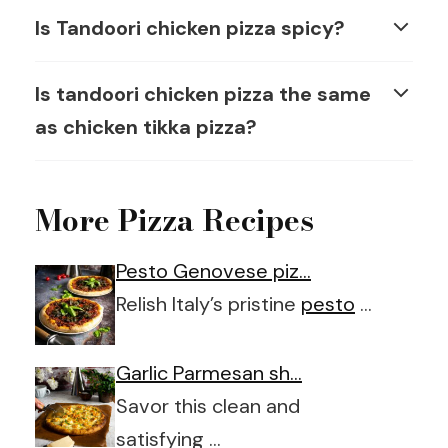
Is Tandoori chicken pizza spicy?
Is tandoori chicken pizza the same
as chicken tikka pizza?
More Pizza Recipes
Pesto Genovese piz…
Relish Italy’s pristine
pesto
…
Garlic Parmesan sh…
Savor this clean and
satisfying …