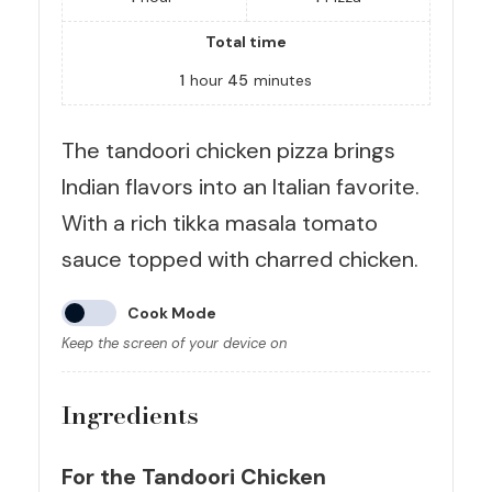
Total time
1
hour
45
minutes
The tandoori chicken pizza brings
Indian flavors into an Italian favorite.
With a rich tikka masala tomato
sauce topped with charred chicken.
Cook Mode
Keep the screen of your device on
Ingredients
For the Tandoori Chicken