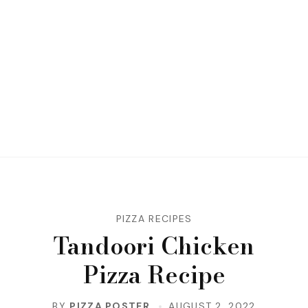
PIZZA RECIPES
Tandoori Chicken
Pizza Recipe
BY
PIZZA POSTER
AUGUST 2, 2022