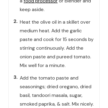
a
food processor
or blender and
keep aside.
Heat the olive oil in a skillet over
medium heat. Add the garlic
paste and cook for 15 seconds by
stirring continuously. Add the
onion paste and pureed tomato.
Mix well for a minute.
Add the tomato paste and
seasonings; dried oregano, dried
basil, tandoori masala, sugar,
smoked paprika, & salt. Mix nicely.