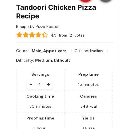
Tandoori Chicken Pizza
Recipe
Recipe by Pizza Poster
4.5
from
2
votes
Course:
Main, Appetizers
Cuisine:
Indian
Difficulty:
Medium, Difficult
Servings
Prep time
-
+
15
minutes
Cooking time
Calories
30
minutes
346
kcal
Proofing time
Yields
1
hour
1
Pizza