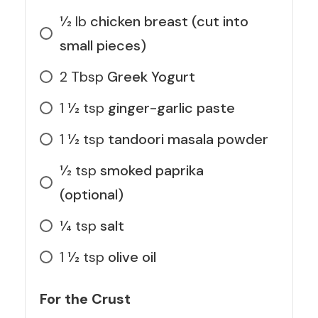
1⁄2
lb
chicken breast (cut into
small pieces)
2
Tbsp
Greek Yogurt
1 1⁄2
tsp
ginger-garlic paste
1 1⁄2
tsp
tandoori masala powder
1⁄2
tsp
smoked paprika
(optional)
1⁄4
tsp
salt
1 1⁄2
tsp
olive oil
For the Crust