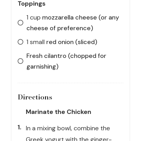
Toppings
1
cup
mozzarella cheese (or any
cheese of preference)
1
small
red onion (sliced)
Fresh cilantro (chopped for
garnishing)
Directions
Marinate the Chicken
In a mixing bowl, combine the
Greek yogurt with the ginger-