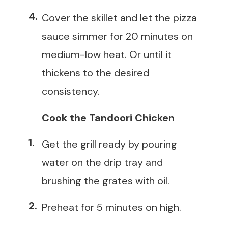
Cover the skillet and let the pizza
sauce simmer for 20 minutes on
medium-low heat. Or until it
thickens to the desired
consistency.
Cook the Tandoori Chicken
Get the grill ready by pouring
water on the drip tray and
brushing the grates with oil.
Preheat for 5 minutes on high.