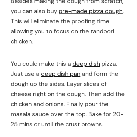
Besides making the dough from scratch,
you can also buy
pre-made pizza dough
.
This will eliminate the proofing time
allowing you to focus on the tandoori
chicken.
You could make this a
deep dish
pizza.
Just use a
deep dish pan
and form the
dough up the sides. Layer slices of
cheese right on the dough. Then add the
chicken and onions. Finally pour the
masala sauce over the top. Bake for 20-
25 mins or until the crust browns.