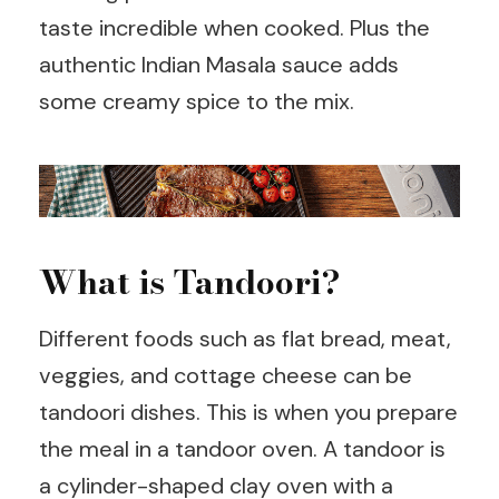
taste incredible when cooked. Plus the
authentic Indian Masala sauce adds
some creamy spice to the mix.
What is Tandoori?
Different foods such as flat bread, meat,
veggies, and cottage cheese can be
tandoori dishes. This is when you prepare
the meal in a tandoor oven. A tandoor is
a cylinder-shaped clay oven with a