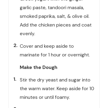
garlic paste, tandoori masala,
smoked paprika, salt, & olive oil.
Add the chicken pieces and coat
evenly.
Cover and keep aside to
marinate for 1 hour or overnight.
Make the Dough
Stir the dry yeast and sugar into
the warm water. Keep aside for 10
minutes or until foamy.