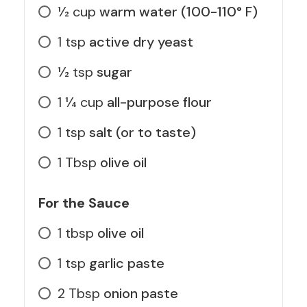
1⁄2
cup
warm water (100-110° F)
1
tsp
active dry yeast
1⁄2
tsp
sugar
1 1⁄4
cup
all-purpose flour
1
tsp
salt (or to taste)
1
Tbsp
olive oil
For the Sauce
1
tbsp
olive oil
1
tsp
garlic paste
2
Tbsp
onion paste