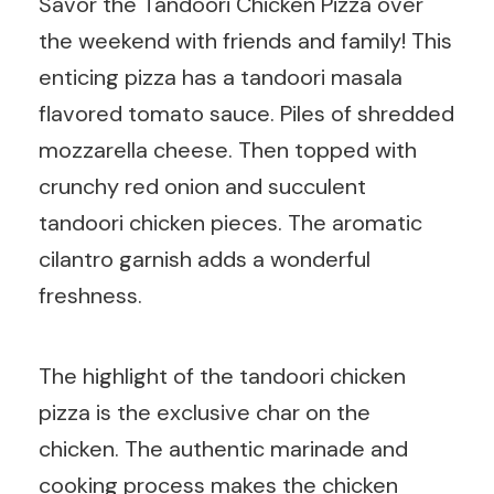
Savor the Tandoori Chicken Pizza over
the weekend with friends and family! This
enticing pizza has a tandoori masala
flavored tomato sauce. Piles of shredded
mozzarella cheese. Then topped with
crunchy red onion and succulent
tandoori chicken pieces. The aromatic
cilantro garnish adds a wonderful
freshness.
The highlight of the tandoori chicken
pizza is the exclusive char on the
chicken. The authentic marinade and
cooking process makes the chicken