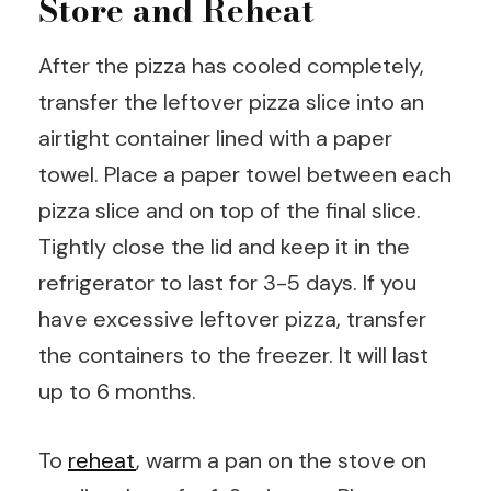
Store and Reheat
After the pizza has cooled completely,
transfer the leftover pizza slice into an
airtight container lined with a paper
towel. Place a paper towel between each
pizza slice and on top of the final slice.
Tightly close the lid and keep it in the
refrigerator to last for 3-5 days. If you
have excessive leftover pizza, transfer
the containers to the freezer. It will last
up to 6 months.
To
reheat
, warm a pan on the stove on