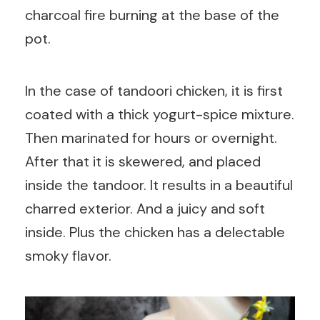
charcoal fire burning at the base of the
pot.
In the case of tandoori chicken, it is first
coated with a thick yogurt-spice mixture.
Then marinated for hours or overnight.
After that it is skewered, and placed
inside the tandoor. It results in a beautiful
charred exterior. And a juicy and soft
inside. Plus the chicken has a delectable
smoky flavor.