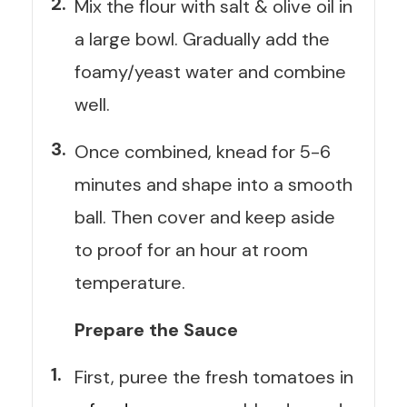
Mix the flour with salt & olive oil in
a large bowl. Gradually add the
foamy/yeast water and combine
well.
Once combined, knead for 5-6
minutes and shape into a smooth
ball. Then cover and keep aside
to proof for an hour at room
temperature.
Prepare the Sauce
First, puree the fresh tomatoes in