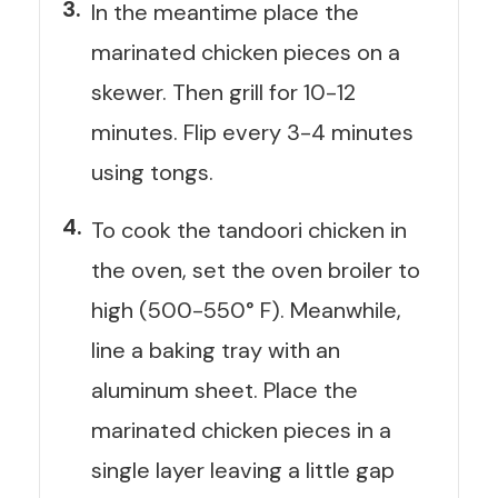
In the meantime place the
marinated chicken pieces on a
skewer. Then grill for 10-12
minutes. Flip every 3-4 minutes
using tongs.
To cook the tandoori chicken in
the oven, set the oven broiler to
high (500-550° F). Meanwhile,
line a baking tray with an
aluminum sheet. Place the
marinated chicken pieces in a
single layer leaving a little gap