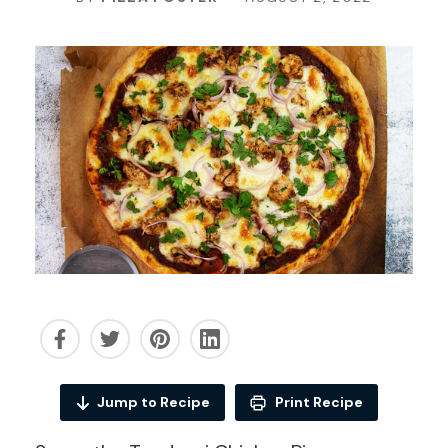
Jump to Recipe
Print Recipe