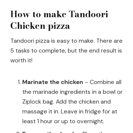
How to make Tandoori
Chicken pizza
Tandoori pizza is easy to make. There are
5 tasks to complete, but the end result is
worth it!
Marinate the chicken
– Combine all
the marinade ingredients in a bowl or
Ziplock bag. Add the chicken and
massage it in. Leave in fridge for at
least 1 hour or up to overnight.