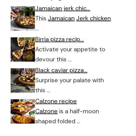
Jamaican jerk chic…
This
Jamaican
Jerk chicken
…
Birria pizza recip…
Activate your appetite to
devour this …
Black caviar pizza…
Surprise your palate with
this …
Calzone recipe
Calzone
is a half-moon
shaped folded …