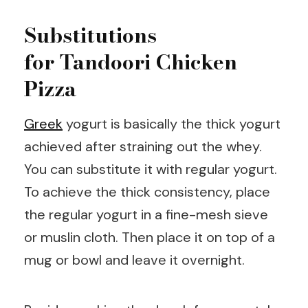
Substitutions
for Tandoori Chicken
Pizza
Greek
yogurt is basically the thick yogurt
achieved after straining out the whey.
You can substitute it with regular yogurt.
To achieve the thick consistency, place
the regular yogurt in a fine-mesh sieve
or muslin cloth. Then place it on top of a
mug or bowl and leave it overnight.