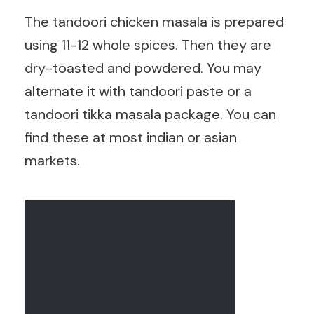
The tandoori chicken masala is prepared
using 11-12 whole spices. Then they are
dry-toasted and powdered. You may
alternate it with tandoori paste or a
tandoori tikka masala package. You can
find these at most indian or asian
markets.