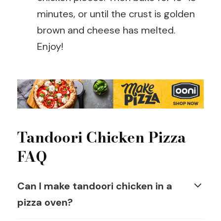
minutes, or until the crust is golden
brown and cheese has melted.
Enjoy!
Tandoori Chicken Pizza
FAQ
Can I make tandoori chicken in a
pizza oven?