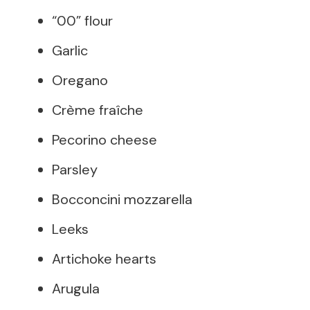
“00” flour
Garlic
Oregano
Crème fraîche
Pecorino cheese
Parsley
Bocconcini mozzarella
Leeks
Artichoke hearts
Arugula