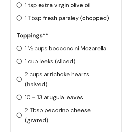
1
tsp
extra virgin olive oil
1
Tbsp
fresh parsley (chopped)
Toppings**
1 1⁄2
cups
bocconcini Mozarella
1
cup
leeks (sliced)
2
cups
artichoke hearts
(halved)
10 – 13
arugula leaves
2
Tbsp
pecorino cheese
(grated)