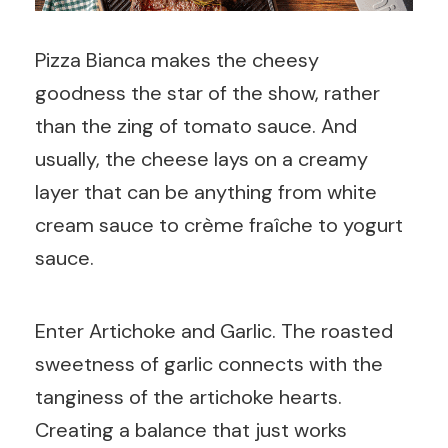
Pizza Bianca makes the cheesy
goodness the star of the show, rather
than the zing of tomato sauce. And
usually, the cheese lays on a creamy
layer that can be anything from white
cream sauce to crème fraîche to yogurt
sauce.
Enter Artichoke and Garlic. The roasted
sweetness of garlic connects with the
tanginess of the artichoke hearts.
Creating a balance that just works