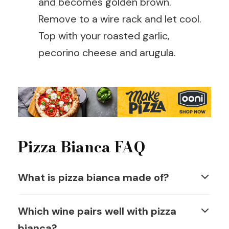
and becomes golden brown.
Remove to a wire rack and let cool.
Top with your roasted garlic,
pecorino cheese and arugula.
Pizza Bianca FAQ
What is pizza bianca made of?
Which wine pairs well with pizza
bianca?