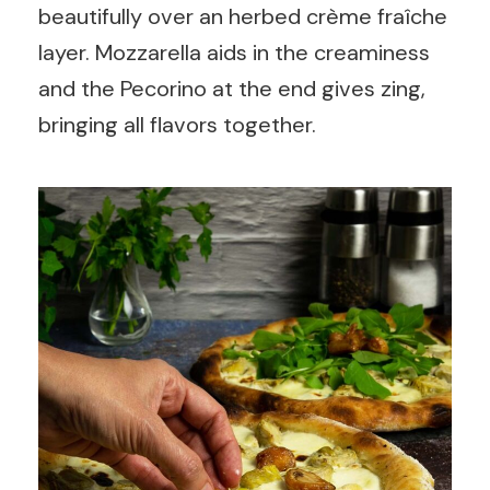
beautifully over an herbed crème fraîche
layer. Mozzarella aids in the creaminess
and the Pecorino at the end gives zing,
bringing all flavors together.