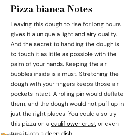
Pizza bianca Notes
Leaving this dough to rise for long hours
gives it a unique a light and airy quality.
And the secret to handling the dough is
to touch it as little as possible with the
palm of your hands. Keeping the air
bubbles inside is a must. Stretching the
dough with your fingers keeps those air
pockets intact. A rolling pin would deflate
them, and the dough would not puff up in
just the right places. You could also try
this pizza on a
cauliflower crust
or even
turn it into a
deep dish
.
Recipe Rating