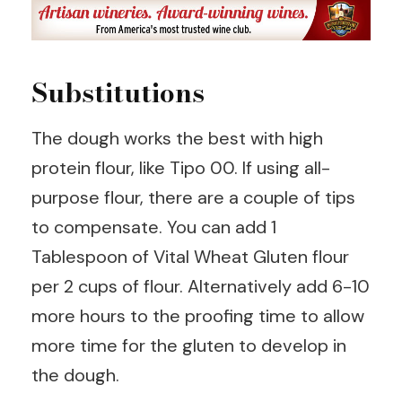
Substitutions
The dough works the best with high
protein flour, like Tipo 00. If using all-
purpose flour, there are a couple of tips
to compensate. You can add 1
Tablespoon of Vital Wheat Gluten flour
per 2 cups of flour. Alternatively add 6-10
more hours to the proofing time to allow
more time for the gluten to develop in
the dough.