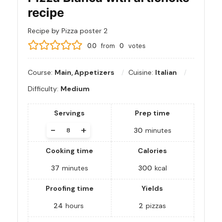
recipe
Recipe by Pizza poster 2
0.0
from
0
votes
Course:
Main, Appetizers
Cuisine:
Italian
Difficulty:
Medium
Servings
Prep time
-
+
30
minutes
Cooking time
Calories
37
minutes
300
kcal
Proofing time
Yields
24
hours
2
pizzas