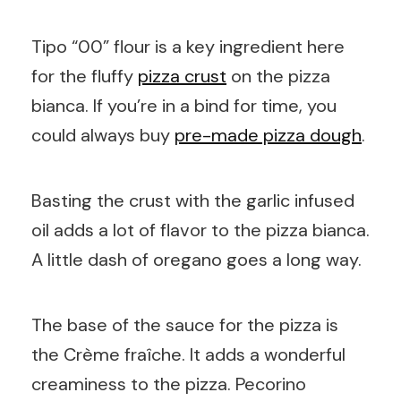
Tipo “00” flour is a key ingredient here
for the fluffy
pizza crust
on the pizza
bianca. If you’re in a bind for time, you
could always buy
pre-made pizza dough
.
Basting the crust with the garlic infused
oil adds a lot of flavor to the pizza bianca.
A little dash of oregano goes a long way.
The base of the sauce for the pizza is
the Crème fraîche. It adds a wonderful
creaminess to the pizza. Pecorino