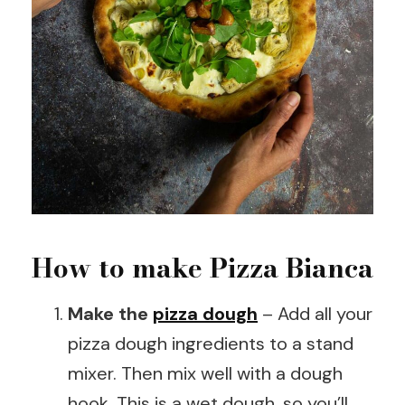
How to make Pizza Bianca
Make the
pizza dough
– Add all your
pizza dough ingredients to a stand
mixer. Then mix well with a dough
hook. This is a wet dough, so you’ll