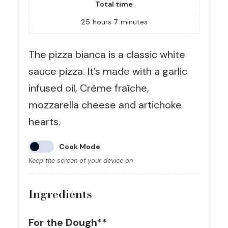
Total time
25
hours
7
minutes
The pizza bianca is a classic white
sauce pizza. It’s made with a garlic
infused oil, Crème fraîche,
mozzarella cheese and artichoke
hearts.
Cook Mode
Keep the screen of your device on
Ingredients
For the Dough**