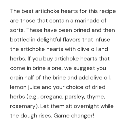
The best artichoke hearts for this recipe
are those that contain a marinade of
sorts. These have been brined and then
bottled in delightful flavors that infuse
the artichoke hearts with olive oil and
herbs. If you buy artichoke hearts that
come in brine alone, we suggest you
drain half of the brine and add olive oil,
lemon juice and your choice of dried
herbs (e.g., oregano, parsley, thyme,
rosemary). Let them sit overnight while
the dough rises. Game changer!