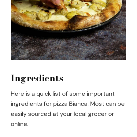
Ingredients
Here is a quick list of some important
ingredients for pizza Bianca. Most can be
easily sourced at your local grocer or
online.