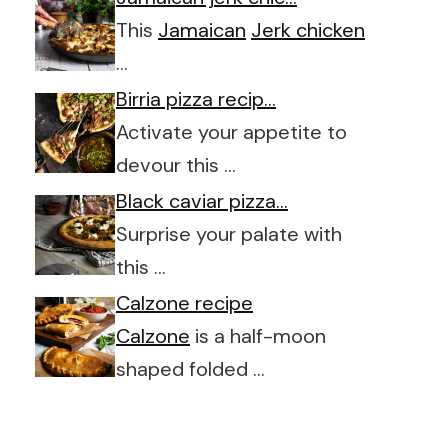
This
Jamaican
Jerk chicken
…
Birria pizza recip…
Activate your appetite to
devour this …
Black caviar pizza…
Surprise your palate with
this …
Calzone recipe
Calzone
is a half-moon
shaped folded …