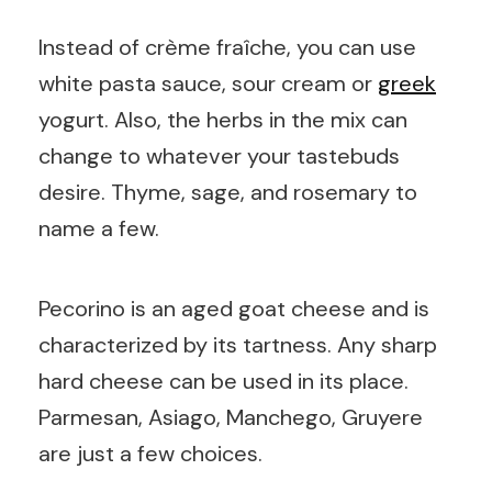
Instead of crème fraîche, you can use
white pasta sauce, sour cream or
greek
yogurt. Also, the herbs in the mix can
change to whatever your tastebuds
desire. Thyme, sage, and rosemary to
name a few.
Pecorino is an aged goat cheese and is
characterized by its tartness. Any sharp
hard cheese can be used in its place.
Parmesan, Asiago, Manchego, Gruyere
are just a few choices.