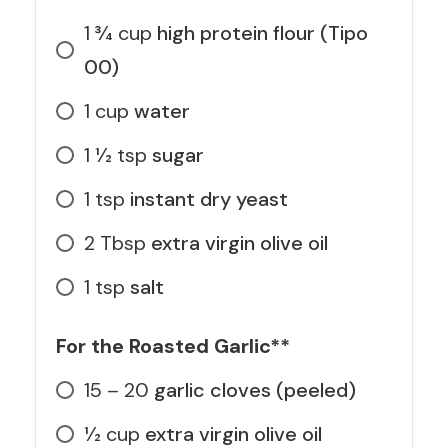
1 3⁄4
cup
high protein flour (Tipo
00)
1
cup
water
1 1⁄2
tsp
sugar
1
tsp
instant dry yeast
2
Tbsp
extra virgin olive oil
1
tsp
salt
For the Roasted Garlic**
15 – 20
garlic cloves (peeled)
1⁄2
cup
extra virgin olive oil