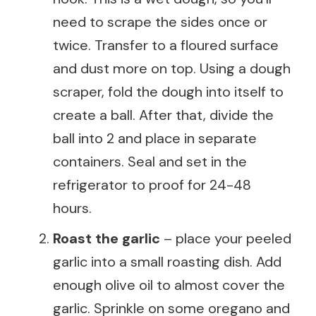
need to scrape the sides once or
twice. Transfer to a floured surface
and dust more on top. Using a dough
scraper, fold the dough into itself to
create a ball. After that, divide the
ball into 2 and place in separate
containers. Seal and set in the
refrigerator to proof for 24-48
hours.
Roast the garlic
– place your peeled
garlic into a small roasting dish. Add
enough olive oil to almost cover the
garlic. Sprinkle on some oregano and