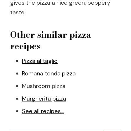
gives the pizza a nice green, peppery
taste.
Other similar pizza
recipes
Pizza al taglio
Romana tonda pizza
Mushroom pizza
Margherita pizza
See all recipes…