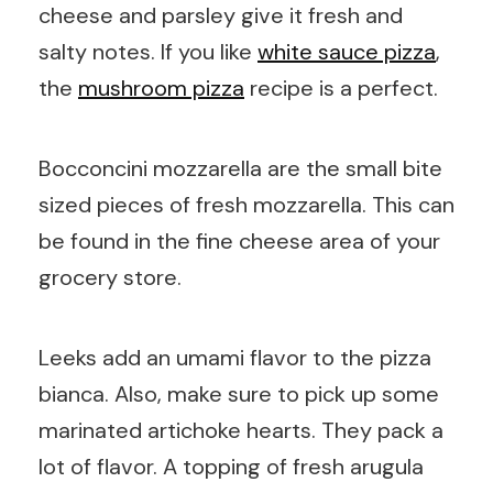
cheese and parsley give it fresh and
salty notes. If you like
white sauce pizza
,
the
mushroom pizza
recipe is a perfect.
Bocconcini mozzarella are the small bite
sized pieces of fresh mozzarella. This can
be found in the fine cheese area of your
grocery store.
Leeks add an umami flavor to the pizza
bianca. Also, make sure to pick up some
marinated artichoke hearts. They pack a
lot of flavor. A topping of fresh arugula