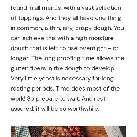
found in all menus, with a vast selection
of toppings. And they all have one thing
in common, a thin, airy, crispy dough. You
can achieve this with a high moisture
dough that is left to rise overnight – or
longer! The long proofing time allows the
gluten fibers in the dough to develop.
Very little yeast is necessary for long
resting periods. Time does most of the
work! So prepare to wait. And rest
assured, it will be so worthwhile.