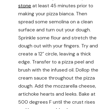
stone
at least 45 minutes prior to
making your pizza bianca. Then
spread some semolina on a clean
surface and turn out your dough.
Sprinkle some flour and stretch the
dough out with your fingers. Try and
create a 12” circle, leaving a thick
edge. Transfer to a pizza peel and
brush with the infused oil. Dollop the
cream sauce throughout the pizza
dough. Add the mozzarella cheese,
artichoke hearts and leeks. Bake at
500 degrees F until the crust rises