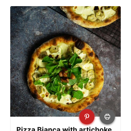
Pizza Bianca with artichoke