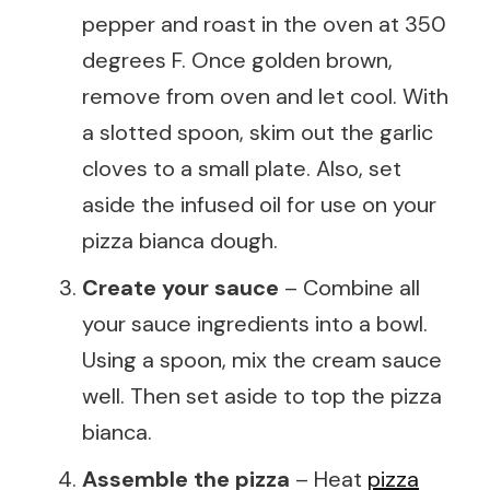
pepper and roast in the oven at 350
degrees F. Once golden brown,
remove from oven and let cool. With
a slotted spoon, skim out the garlic
cloves to a small plate. Also, set
aside the infused oil for use on your
pizza bianca dough.
Create your sauce
– Combine all
your sauce ingredients into a bowl.
Using a spoon, mix the cream sauce
well. Then set aside to top the pizza
bianca.
Assemble the pizza
– Heat
pizza