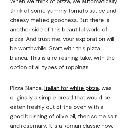
When we think of pizza, we automatically
think of some yummy tomato sauce and
cheesy melted goodness. But there is
another side of this beautiful world of
pizza. And trust me, your exploration will
be worthwhile. Start with this pizza
bianca. This is a refreshing take, with the
option of all types of toppings.
Pizza Bianca,
Italian for white pizza
, was
originally a simple bread that would be
eaten freshly out of the oven with a
good brushing of olive oil, then some salt
and rosemary. It is a Roman classic now,