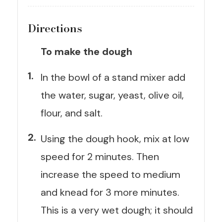
Directions
To make the dough
In the bowl of a stand mixer add
the water, sugar, yeast, olive oil,
flour, and salt.
Using the dough hook, mix at low
speed for 2 minutes. Then
increase the speed to medium
and knead for 3 more minutes.
This is a very wet dough; it should