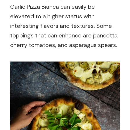
Garlic Pizza Bianca can easily be
elevated to a higher status with
interesting flavors and textures. Some
toppings that can enhance are pancetta,
cherry tomatoes, and asparagus spears.