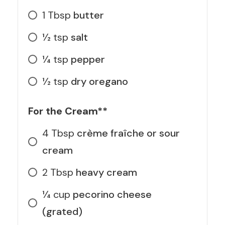
1
Tbsp
butter
1⁄2
tsp
salt
1⁄4
tsp
pepper
1⁄2
tsp
dry oregano
For the Cream**
4
Tbsp
crème fraîche or sour
cream
2
Tbsp
heavy cream
1⁄4
cup
pecorino cheese
(grated)