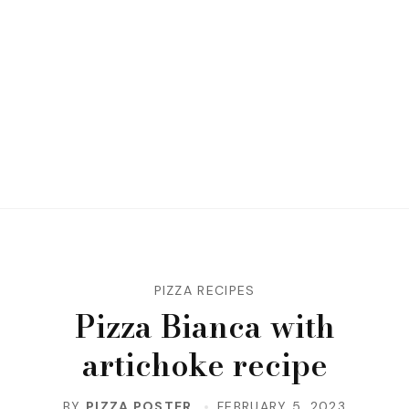
PIZZA RECIPES
Pizza Bianca with
artichoke recipe
BY
PIZZA POSTER
FEBRUARY 5, 2023