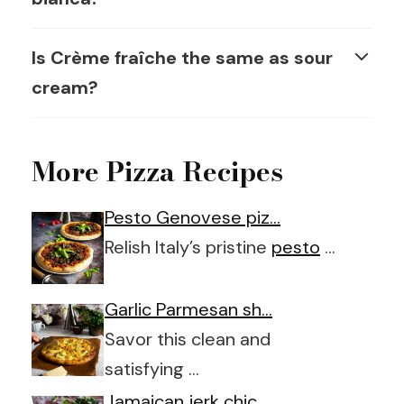
Is Crème fraîche the same as sour
cream?
More Pizza Recipes
Pesto Genovese piz…
Relish Italy’s pristine
pesto
…
Garlic Parmesan sh…
Savor this clean and
satisfying …
Jamaican jerk chic…