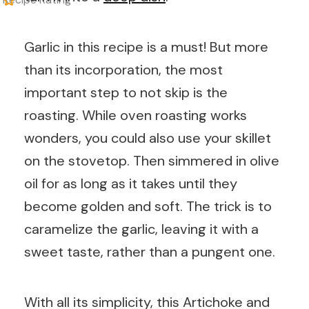
Garlic in this recipe is a must! But more
than its incorporation, the most
important step to not skip is the
roasting. While oven roasting works
wonders, you could also use your skillet
on the stovetop. Then simmered in olive
oil for as long as it takes until they
become golden and soft. The trick is to
caramelize the garlic, leaving it with a
sweet taste, rather than a pungent one.
With all its simplicity, this Artichoke and