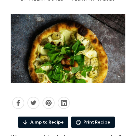
Jump to Recipe
Print Recipe