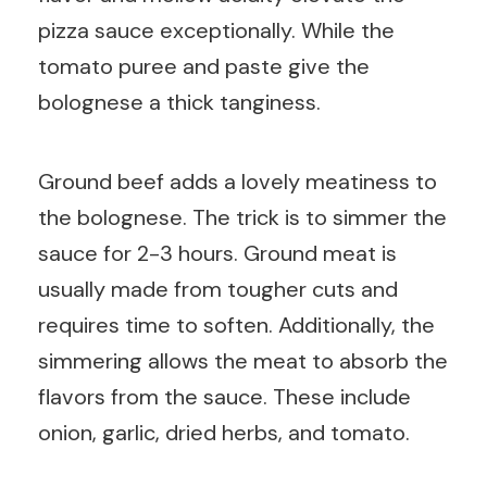
pizza sauce exceptionally. While the
tomato puree and paste give the
bolognese a thick tanginess.
Ground beef adds a lovely meatiness to
the bolognese. The trick is to simmer the
sauce for 2-3 hours. Ground meat is
usually made from tougher cuts and
requires time to soften. Additionally, the
simmering allows the meat to absorb the
flavors from the sauce. These include
onion, garlic, dried herbs, and tomato.