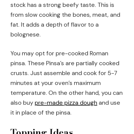
stock has a strong beefy taste. This is
from slow cooking the bones, meat, and
fat. It adds a depth of flavor to a
bolognese.
You may opt for pre-cooked Roman
pinsa. These Pinsa’s are partially cooked
crusts. Just assemble and cook for 5-7
minutes at your oven’s maximum
temperature. On the other hand, you can
also buy
pre-made pizza dough
and use
it in place of the pinsa.
Topping Ideas