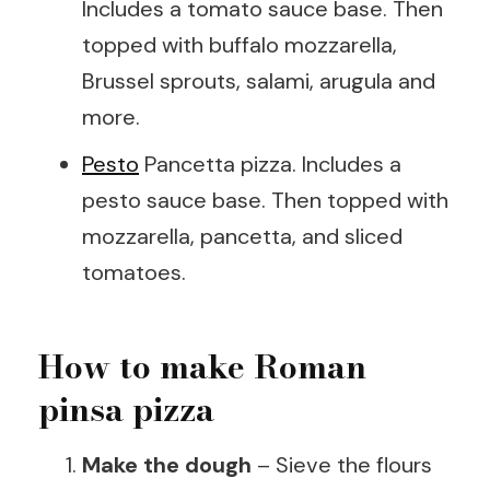
Includes a tomato sauce base. Then
topped with buffalo mozzarella,
Brussel sprouts, salami, arugula and
more.
Pesto
Pancetta pizza. Includes a
pesto sauce base. Then topped with
mozzarella, pancetta, and sliced
tomatoes.
How to make Roman
pinsa pizza
Make the dough
– Sieve the flours