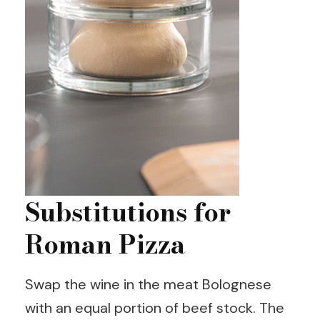
Substitutions for
Roman Pizza
Swap the wine in the meat Bolognese
with an equal portion of beef stock. The