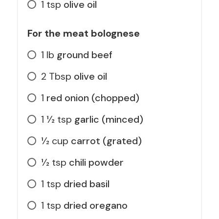
1
tsp
olive oil
For the meat bolognese
1
lb
ground beef
2
Tbsp
olive oil
1
red onion (chopped)
1 1⁄2
tsp
garlic (minced)
1⁄2
cup
carrot (grated)
1⁄2
tsp
chili powder
1
tsp
dried basil
1
tsp
dried oregano