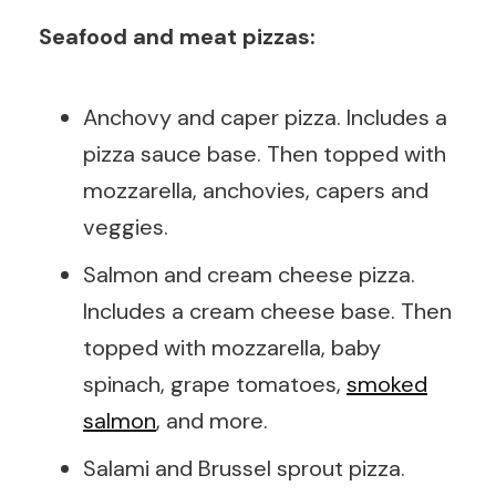
Seafood and meat pizzas:
Anchovy and caper pizza. Includes a
pizza sauce base. Then topped with
mozzarella, anchovies, capers and
veggies.
Salmon and cream cheese pizza.
Includes a cream cheese base. Then
topped with mozzarella, baby
spinach, grape tomatoes,
smoked
salmon
, and more.
Salami and Brussel sprout pizza.