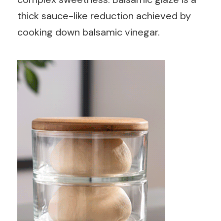
thick sauce-like reduction achieved by
cooking down balsamic vinegar.