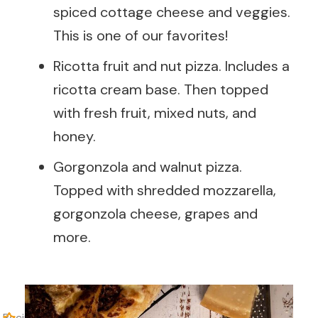
spiced cottage cheese and veggies.
This is one of our favorites!
Ricotta fruit and nut pizza. Includes a
ricotta cream base. Then topped
with fresh fruit, mixed nuts, and
honey.
Gorgonzola and walnut pizza.
Topped with shredded mozzarella,
gorgonzola cheese, grapes and
more.
Recipe Rating