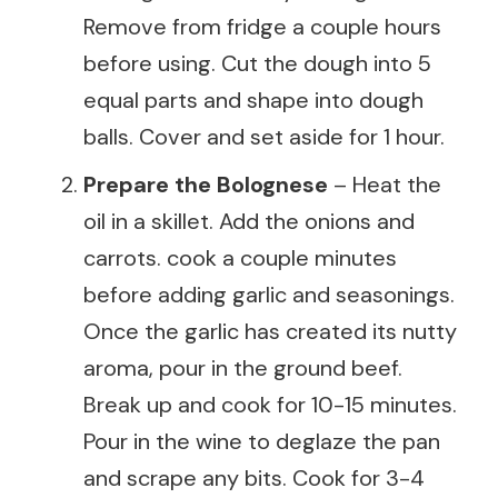
Remove from fridge a couple hours
before using. Cut the dough into 5
equal parts and shape into dough
balls. Cover and set aside for 1 hour.
Prepare the Bolognese
– Heat the
oil in a skillet. Add the onions and
carrots. cook a couple minutes
before adding garlic and seasonings.
Once the garlic has created its nutty
aroma, pour in the ground beef.
Break up and cook for 10-15 minutes.
Pour in the wine to deglaze the pan
and scrape any bits. Cook for 3-4