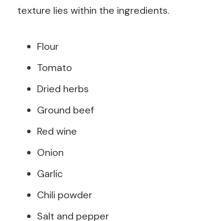
texture lies within the ingredients.
Flour
Tomato
Dried herbs
Ground beef
Red wine
Onion
Garlic
Chili powder
Salt and pepper