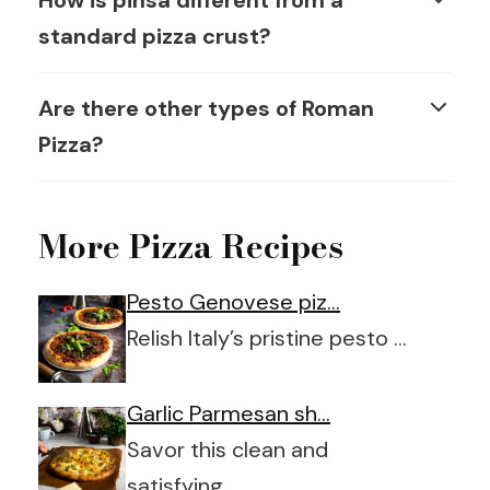
How is pinsa different from a
standard pizza crust?
Are there other types of Roman
Pizza?
More Pizza Recipes
Pesto Genovese piz…
Relish Italy’s pristine pesto …
Garlic Parmesan sh…
Savor this clean and
satisfying …