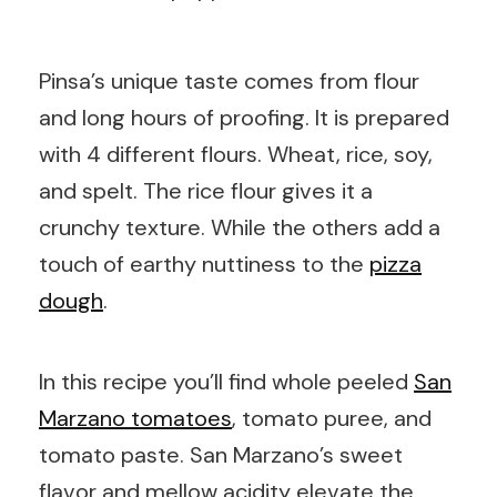
Pinsa’s unique taste comes from flour
and long hours of proofing. It is prepared
with 4 different flours. Wheat, rice, soy,
and spelt. The rice flour gives it a
crunchy texture. While the others add a
touch of earthy nuttiness to the
pizza
dough
.
In this recipe you’ll find whole peeled
San
Marzano tomatoes
, tomato puree, and
tomato paste. San Marzano’s sweet
flavor and mellow acidity elevate the