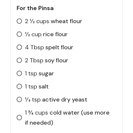
For the Pinsa
2 1⁄2
cups
wheat flour
1⁄2
cup
rice flour
4
Tbsp
spelt flour
2
Tbsp
soy flour
1
tsp
sugar
1
tsp
salt
1⁄3
tsp
active dry yeast
1 3⁄4
cups
cold water (use more
if needed)