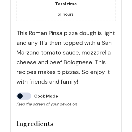
Total time
51
hours
This Roman Pinsa pizza dough is light
and airy. It’s then topped with a San
Marzano tomato sauce, mozzarella
cheese and beef Bolognese. This
recipes makes 5 pizzas. So enjoy it
with friends and family!
Cook Mode
Keep the screen of your device on
Ingredients