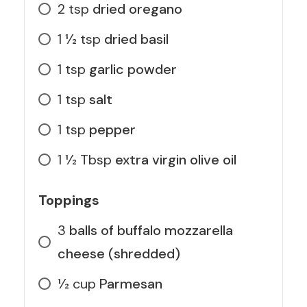
2
tsp
dried oregano
1 1⁄2
tsp
dried basil
1
tsp
garlic powder
1
tsp
salt
1
tsp
pepper
1 1⁄2
Tbsp
extra virgin olive oil
Toppings
3
balls of buffalo mozzarella
cheese (shredded)
1⁄2
cup
Parmesan