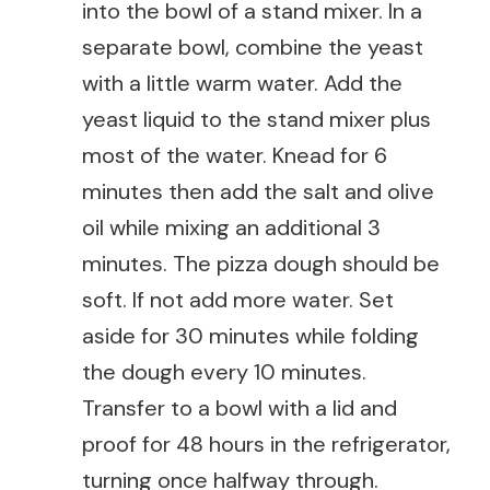
into the bowl of a stand mixer. In a
separate bowl, combine the yeast
with a little warm water. Add the
yeast liquid to the stand mixer plus
most of the water. Knead for 6
minutes then add the salt and olive
oil while mixing an additional 3
minutes. The pizza dough should be
soft. If not add more water. Set
aside for 30 minutes while folding
the dough every 10 minutes.
Transfer to a bowl with a lid and
proof for 48 hours in the refrigerator,
turning once halfway through.