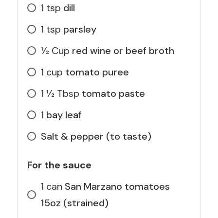
1
tsp
dill
1
tsp
parsley
1⁄2
Cup
red wine or beef broth
1
cup
tomato puree
1 1⁄2
Tbsp
tomato paste
1
bay leaf
Salt & pepper (to taste)
For the sauce
1
can
San Marzano tomatoes
15oz (strained)