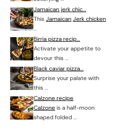
Jamaican jerk chic…
This
Jamaican
Jerk chicken
…
Birria pizza recip…
Activate your appetite to
devour this …
Black caviar pizza…
Surprise your palate with
this …
Calzone recipe
Calzone
is a half-moon
shaped folded …