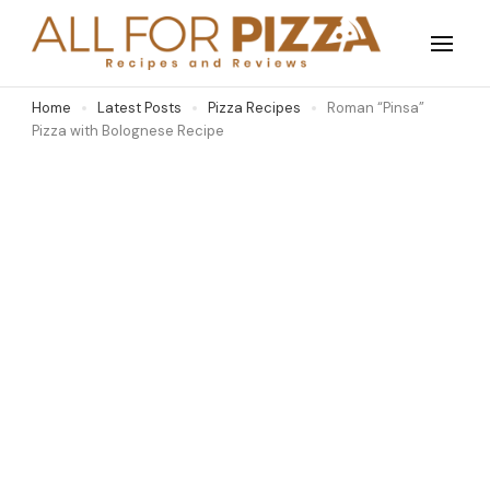
Skip
to
All For Pizza
Purely for the love of pizza
content
Home
Latest Posts
Pizza Recipes
Roman “Pinsa”
(Press
Pizza with Bolognese Recipe
Enter)