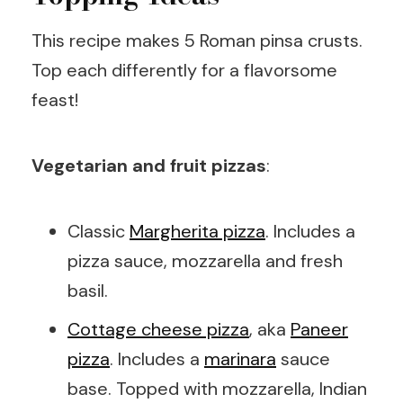
This recipe makes 5 Roman pinsa crusts.
Top each differently for a flavorsome
feast!
Vegetarian and fruit pizzas
:
Classic
Margherita pizza
. Includes a
pizza sauce, mozzarella and fresh
basil.
Cottage cheese pizza
, aka
Paneer
pizza
. Includes a
marinara
sauce
base. Topped with mozzarella, Indian