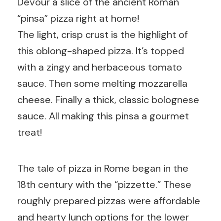
Devour a slice of the ancient Roman
“pinsa” pizza right at home!
The light, crisp crust is the highlight of
this oblong-shaped pizza. It’s topped
with a zingy and herbaceous tomato
sauce. Then some melting mozzarella
cheese. Finally a thick, classic bolognese
sauce. All making this pinsa a gourmet
treat!
The tale of pizza in Rome began in the
18th century with the “pizzette.” These
roughly prepared pizzas were affordable
and hearty lunch options for the lower