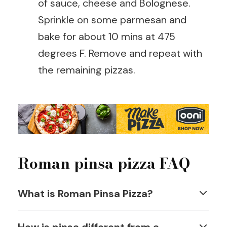
of sauce, cheese and Bolognese.
Sprinkle on some parmesan and
bake for about 10 mins at 475
degrees F. Remove and repeat with
the remaining pizzas.
Roman pinsa pizza FAQ
What is Roman Pinsa Pizza?