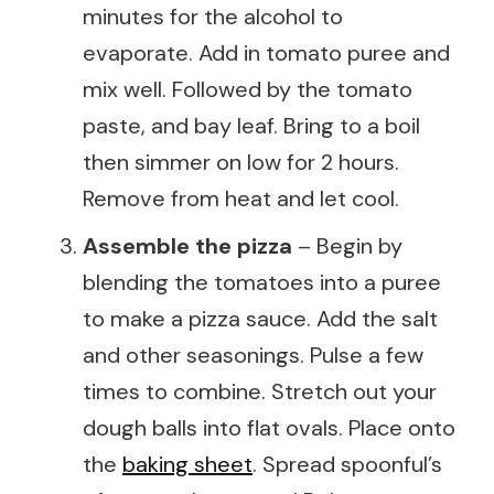
minutes for the alcohol to
evaporate. Add in tomato puree and
mix well. Followed by the tomato
paste, and bay leaf. Bring to a boil
then simmer on low for 2 hours.
Remove from heat and let cool.
Assemble the pizza
– Begin by
blending the tomatoes into a puree
to make a pizza sauce. Add the salt
and other seasonings. Pulse a few
times to combine. Stretch out your
dough balls into flat ovals. Place onto
the
baking sheet
. Spread spoonful’s