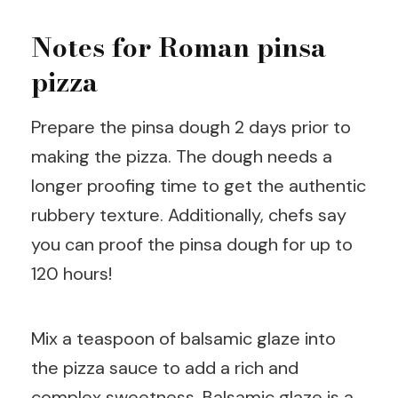
Notes for Roman pinsa
pizza
Prepare the pinsa dough 2 days prior to
making the pizza. The dough needs a
longer proofing time to get the authentic
rubbery texture. Additionally, chefs say
you can proof the pinsa dough for up to
120 hours!
Mix a teaspoon of balsamic glaze into
the pizza sauce to add a rich and
complex sweetness. Balsamic glaze is a