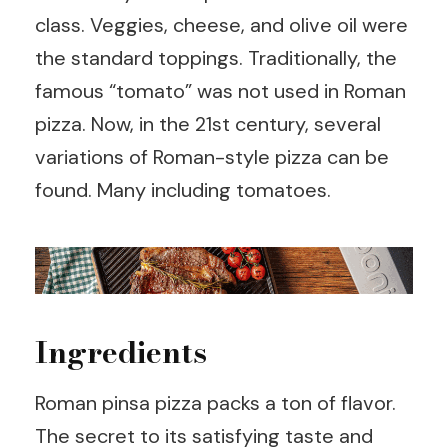
class. Veggies, cheese, and olive oil were
the standard toppings. Traditionally, the
famous “tomato” was not used in Roman
pizza. Now, in the 21st century, several
variations of Roman-style pizza can be
found. Many including tomatoes.
Ingredients
Roman pinsa pizza packs a ton of flavor.
The secret to its satisfying taste and