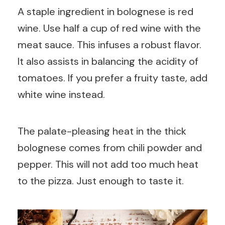
A staple ingredient in bolognese is red
wine. Use half a cup of red wine with the
meat sauce. This infuses a robust flavor.
It also assists in balancing the acidity of
tomatoes. If you prefer a fruity taste, add
white wine instead.
The palate-pleasing heat in the thick
bolognese comes from chili powder and
pepper. This will not add too much heat
to the pizza. Just enough to taste it.