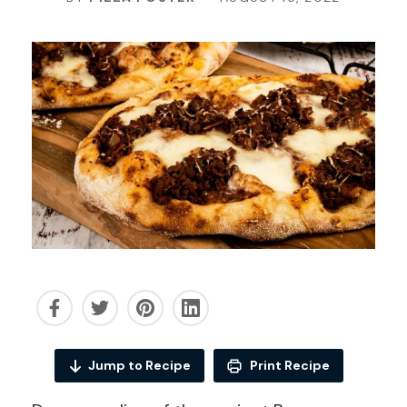
Jump to Recipe
Print Recipe