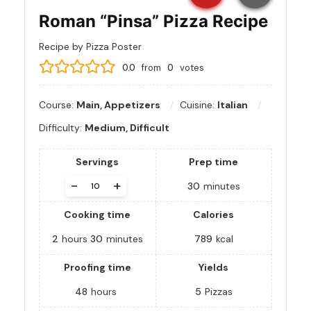
Roman “Pinsa” Pizza Recipe
Recipe by Pizza Poster
0.0
from
0
votes
Course:
Main, Appetizers
Cuisine:
Italian
Difficulty:
Medium, Difficult
Servings
Prep time
-
+
30
minutes
Cooking time
Calories
2
hours
30
minutes
789
kcal
Proofing time
Yields
48
hours
5
Pizzas