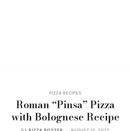
PIZZA RECIPES
Roman “Pinsa” Pizza
with Bolognese Recipe
BY
PIZZA POSTER
AUGUST 15, 2022